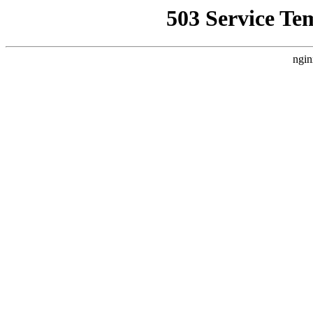
503 Service Te
ngin