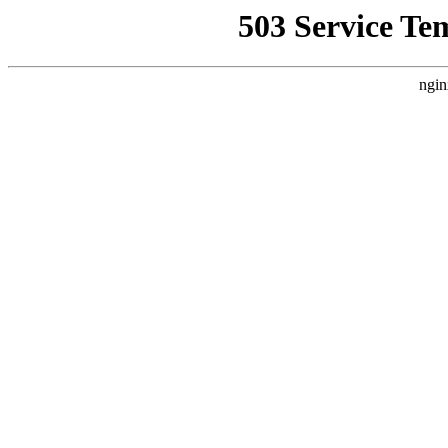
503 Service Te
ngin