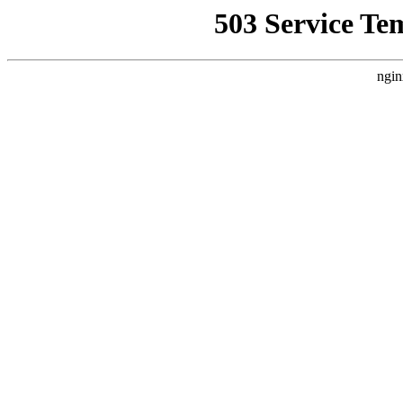
503 Service Te
ngin