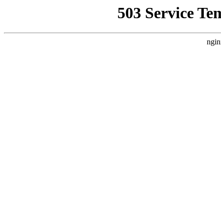
503 Service Te
ngin