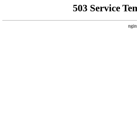
503 Service Te
ngin