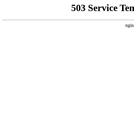
503 Service Te
ngin