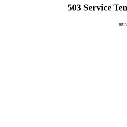
503 Service Te
ngin