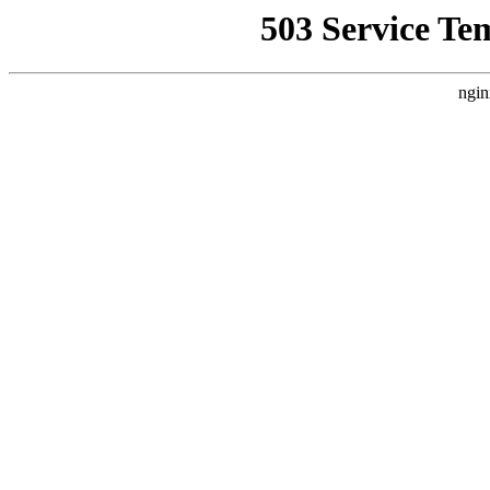
503 Service Te
ngin