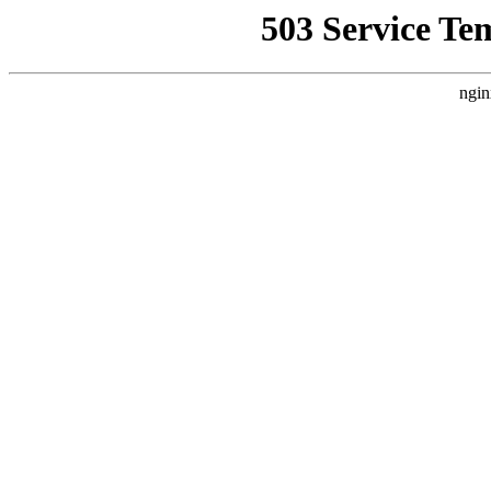
503 Service Te
ngin