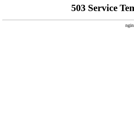
503 Service Te
ngin