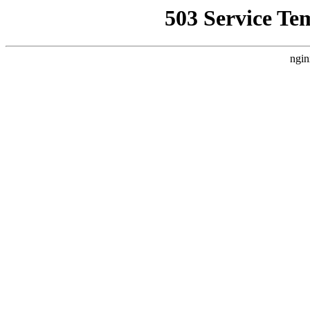
503 Service Te
ngin