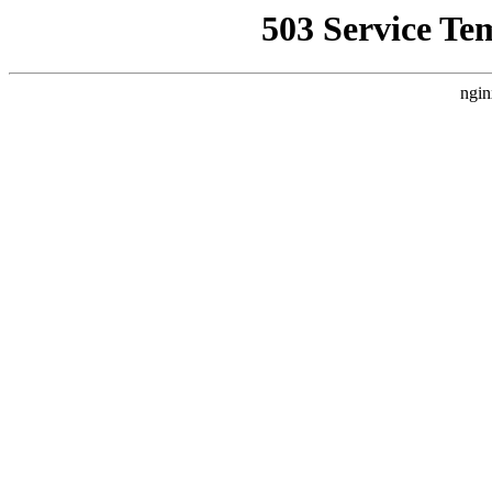
503 Service Te
ngin