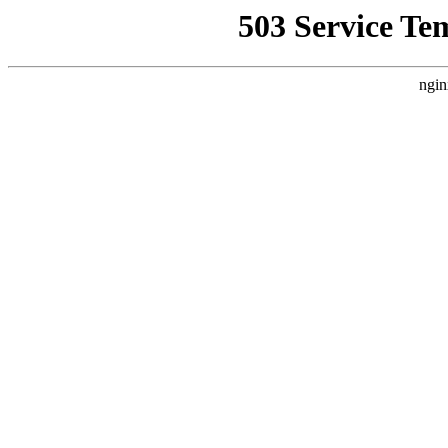
503 Service Te
ngin