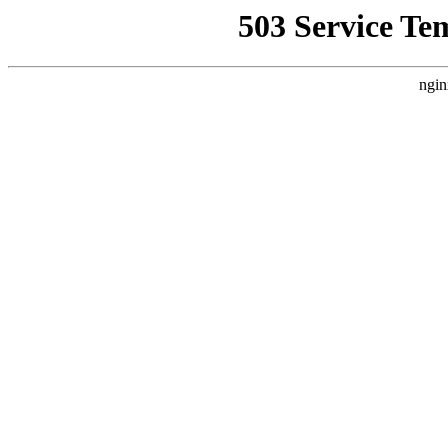
503 Service Te
ngin