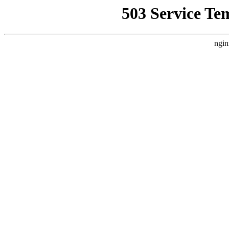
503 Service Te
ngin