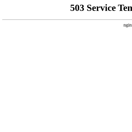
503 Service Te
ngin