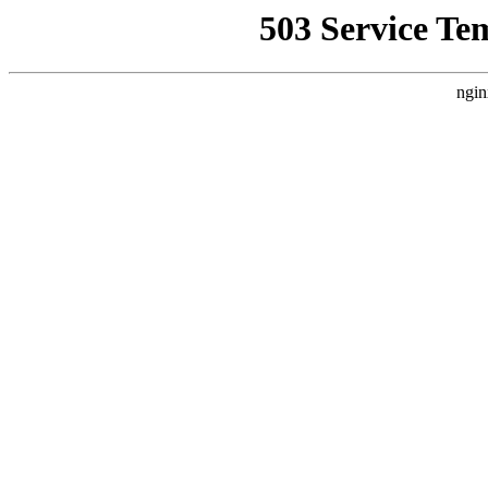
503 Service Te
ngin